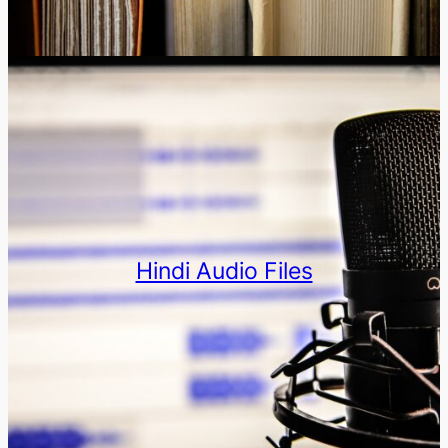
Hindi Audio Files