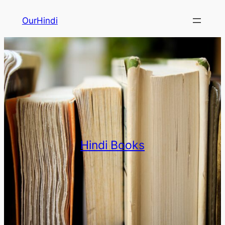
OurHindi
Hindi Books